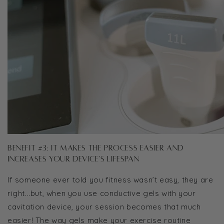
Benefit #3: It makes the process easier and
increases your device's lifespan
If someone ever told you fitness wasn’t easy, they are
right...but, when you use conductive gels with your
cavitation device, your session becomes that much
easier! The way gels make your exercise routine