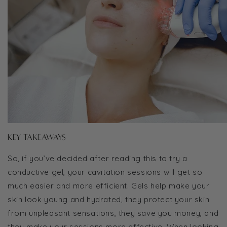
Key Takeaways
So, if you’ve decided after reading this to try a
conductive gel, your cavitation sessions will get so
much easier and more efficient. Gels help make your
skin look young and hydrated, they protect your skin
from unpleasant sensations, they save you money, and
they make your sessions more effective. When looking