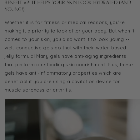
Benefit #2: It helps your skin look hydrated (and
young!)
Whether it is for fitness or medical reasons, you’re
making it a priority to look after your body. But when it
comes to your skin, you also want it to look young --
well, conductive gels do that with their water-based
jelly formula! Many gels have anti-aging ingredients
that perform outstanding skin nourishment. Plus, these
gels have anti-inflammatory properties which are
beneficial if you are using a cavitation device for
muscle soreness or arthritis.