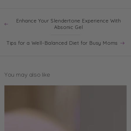
Enhance Your Slendertone Experience With
Absonic Gel
Tips for a Well-Balanced Diet for Busy Moms
You may also like