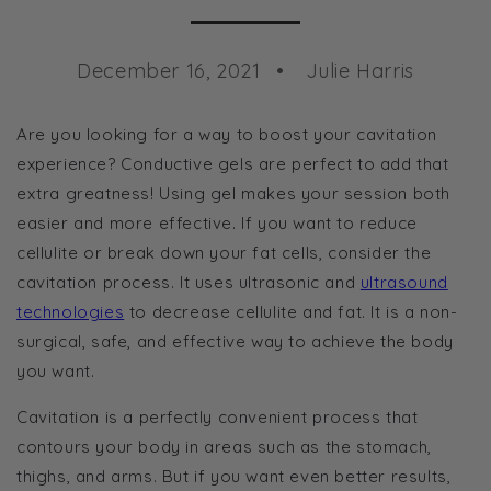
December 16, 2021
Julie Harris
Are you looking for a way to boost your cavitation
experience? Conductive gels are perfect to add that
extra greatness! Using gel makes your session both
easier and more effective. If you want to reduce
cellulite or break down your fat cells, consider the
cavitation process. It uses ultrasonic and
ultrasound
technologies
to decrease cellulite and fat. It is a non-
surgical, safe, and effective way to achieve the body
you want.
Cavitation is a perfectly convenient process that
contours your body in areas such as the stomach,
thighs, and arms. But if you want even better results,