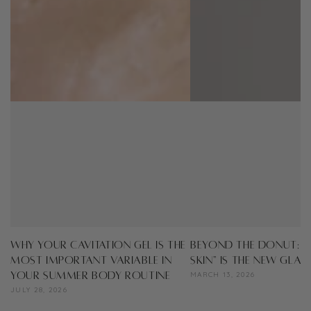
Why Your Cavitation Gel is the
Beyond the Donut: W
Most Important Variable in
Skin" Is the New Gla
Your Summer Body Routine
MARCH 13, 2026
JULY 28, 2026