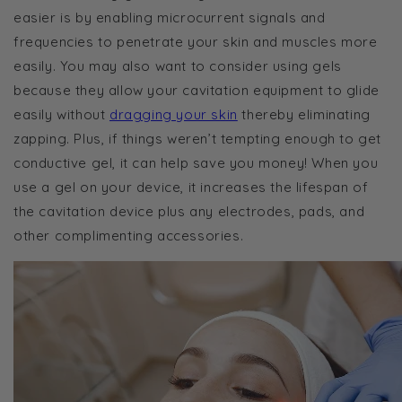
easier is by enabling microcurrent signals and
frequencies to penetrate your skin and muscles more
easily. You may also want to consider using gels
because they allow your cavitation equipment to glide
easily without
dragging your skin
thereby eliminating
zapping. Plus, if things weren’t tempting enough to get
conductive gel, it can help save you money! When you
use a gel on your device, it increases the lifespan of
the cavitation device
plus
any electrodes, pads, and
other complimenting accessories.