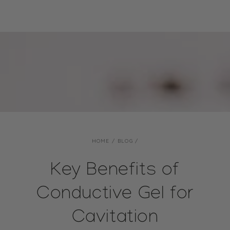
SKIP TO CONTENT
HOME
/
BLOG
/
Key Benefits of
Conductive Gel for
Cavitation