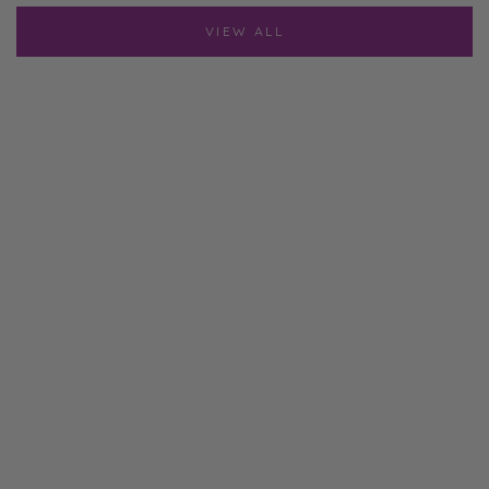
VIEW ALL