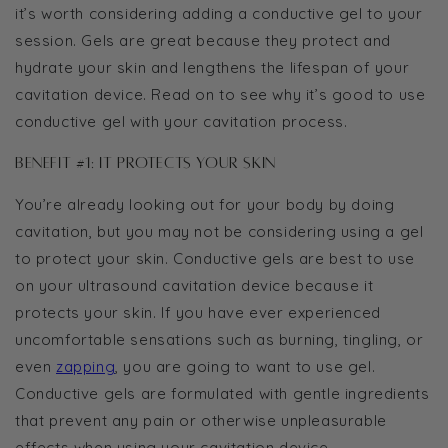
it’s worth considering adding a conductive gel to your
session. Gels are great because they protect and
hydrate your skin and lengthens the lifespan of your
cavitation device. Read on to see why it’s good to use
conductive gel with your cavitation process.
Benefit #1: It protects your skin
You’re already looking out for your body by doing
cavitation, but you may not be considering using a gel
to protect your skin. Conductive gels are best to use
on your ultrasound cavitation device because it
protects your skin. If you have ever experienced
uncomfortable sensations such as burning, tingling, or
even
zapping
, you are going to want to use gel.
Conductive gels are formulated with gentle ingredients
that prevent any pain or otherwise unpleasurable
effects when using your cavitation device.